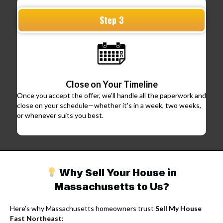
Step 3
Close on Your Timeline
Once you accept the offer, we’ll handle all the paperwork and
close on your schedule—whether it's in a week, two weeks,
or whenever suits you best.
Why Sell Your House in
Massachusetts to Us?
Here’s why Massachusetts homeowners trust
Sell My House
Fast Northeast
: