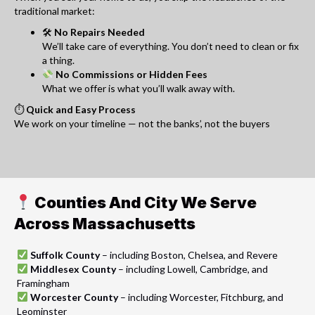
traditional market:
🛠
No Repairs Needed
We’ll take care of everything. You don’t need to clean or fix
a thing.
No Commissions or Hidden Fees
What we offer is what you’ll walk away with.
⏱
Quick and Easy Process
We work on your timeline — not the banks’, not the buyers
Counties And City We Serve
Across Massachusetts
Suffolk County
– including Boston, Chelsea, and Revere
Middlesex County
– including Lowell, Cambridge, and
Framingham
Worcester County
– including Worcester, Fitchburg, and
Leominster