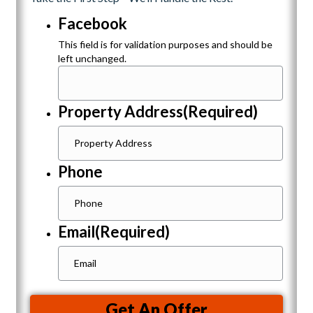
Facebook
This field is for validation purposes and should be
left unchanged.
Property Address
(Required)
Phone
Email
(Required)
Get An Offer