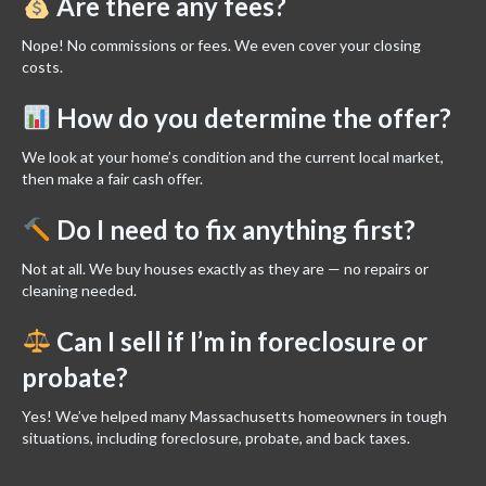
Are there any fees?
Nope! No commissions or fees. We even cover your closing
costs.
How do you determine the offer?
We look at your home’s condition and the current local market,
then make a fair cash offer.
Do I need to fix anything first?
Not at all. We buy houses exactly as they are — no repairs or
cleaning needed.
Can I sell if I’m in foreclosure or
probate?
Yes! We’ve helped many Massachusetts homeowners in tough
situations, including foreclosure, probate, and back taxes.