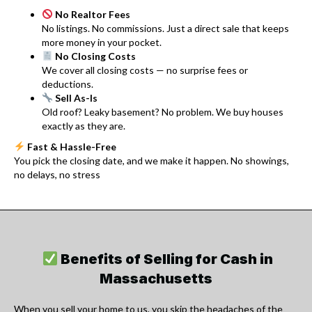
No Realtor Fees
No listings. No commissions. Just a direct sale that keeps
more money in your pocket.
No Closing Costs
We cover all closing costs — no surprise fees or
deductions.
Sell As-Is
Old roof? Leaky basement? No problem. We buy houses
exactly as they are.
Fast & Hassle-Free
You pick the closing date, and we make it happen. No showings,
no delays, no stress
Benefits of Selling for Cash in
Massachusetts
When you sell your home to us, you skip the headaches of the