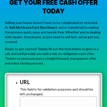
GET YOUR FREE CASH OFFER
TODAY
Selling your house doesn’t have to be complicated or stressful.
At
Sell My House Fast Northeast
, we’re committed to making
the process quick, easy, and hassle-free. Whether you're dealing
with repairs, foreclosure, or just need to sell fast, we’ve got you
covered.
Ready to get started? Simply fill out the form below or give us a
call, and we’ll provide you with a fair, no-obligation cash offer.
There’s no pressure, just a straightforward, transparent offer
and a fast closing process.
URL
This field is for validation purposes and should be
left unchanged.