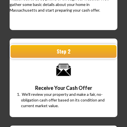
gather some basic details about your home in
Massachusetts and start preparing your cash offer.
Step 2
Receive Your Cash Offer
We’ll review your property and make a fair, no-
obligation cash offer based on its condition and
current market value.