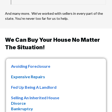
And many more. We’ve worked with sellers in every part of the
state. You’re never too far for us to help.
We Can Buy Your House No Matter
The Situation!
Avoiding Foreclosure
Expensive Repairs
Fed Up Being A Landlord
Selling An Inherited House
Divorce
Bankruptcy