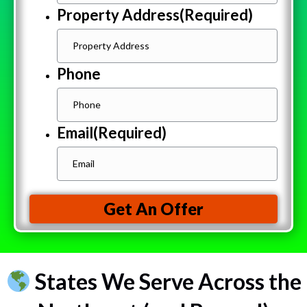
Property Address
(Required)
Phone
Email
(Required)
Get An Offer
States We Serve Across the