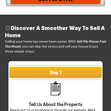
Discover A Smoother Way To Sell A
Home
Selling your home has never been easier. With
Sell My House Fast
Northeast
, you can skip the stress and sell your house in just
three simple steps:
Step 1
Tell Us About the Property
Reach out to us by phone or through our website. We’ll