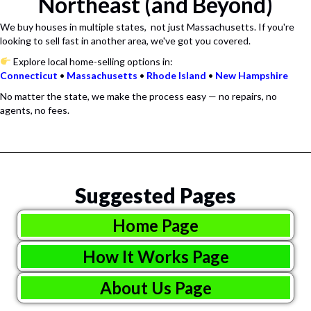
Northeast (and Beyond)
We buy houses in multiple states, not just Massachusetts. If you're
looking to sell fast in another area, we've got you covered.
Explore local home-selling options in:
Connecticut
•
Massachusetts
•
Rhode
Island
•
New
Hampshire
No matter the state, we make the process easy — no repairs, no
agents, no fees.
Suggested Pages
Home Page
How It Works Page
About Us Page