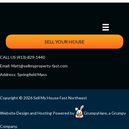
SELL YOUR HOUSE
CALL US (413)-829-1440
Email:
Matt@sellmyproperty-fast.com
Address: Springfield Mass
Facebook
Twitter
YouTube
Copyright © 2026 Sell My House Fast Northeast
Website Design and Hosting Powered by
GrumpyHare
, a Grumpy
Company.