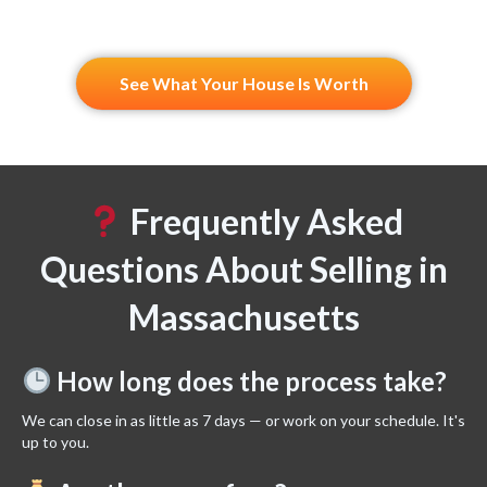
See What Your House Is Worth
Frequently Asked
Questions About Selling in
Massachusetts
How long does the process take?
We can close in as little as 7 days — or work on your schedule. It's
up to you.