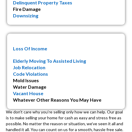
Delinquent Property Taxes
Fire Damage
Downsizing
Loss Of Income
Elderly Moving To Assisted Living
Job Relocation
Code Violations
Mold Issues
Water Damage
Vacant House
Whatever Other Reasons You May Have
We don’t care why you’re selling only how we can help. Our goal
is to make selling your home for cash as easy and stress free as
possible. No matter the reason or situation, we’ve seen it all and
handled it all. You can count on us for a smooth, hassle free sale.