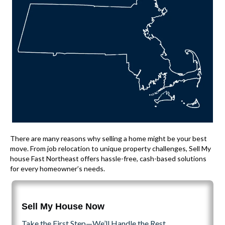
There are many reasons why selling a home might be your best
move. From job relocation to unique property challenges, Sell My
house Fast Northeast offers hassle-free, cash-based solutions
for every homeowner’s needs.
Sell My House Now
Take the First Step—We’ll Handle the Rest.