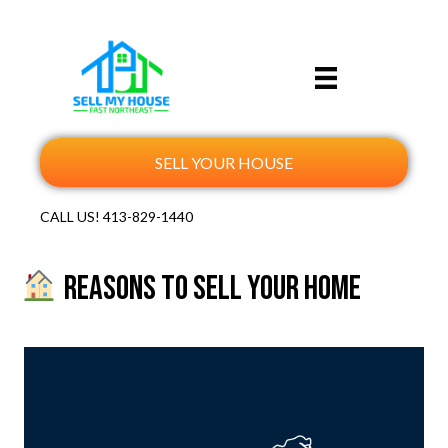
SELL YOUR HOUSE
CALL US!
413-829-1440
Reasons to Sell Your Home