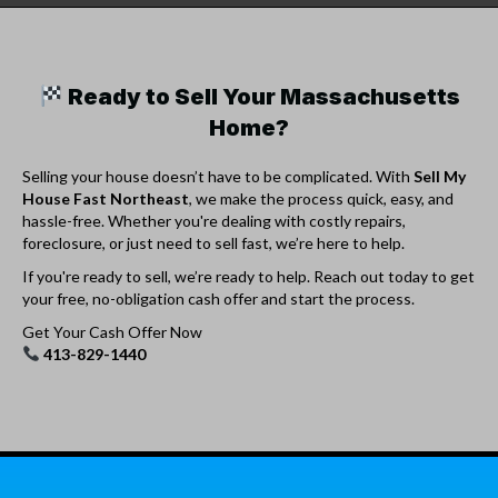
Ready to Sell Your Massachusetts
Home?
Selling your house doesn’t have to be complicated. With
Sell My
House Fast Northeast
, we make the process quick, easy, and
hassle-free. Whether you're dealing with costly repairs,
foreclosure, or just need to sell fast, we’re here to help.
If you're ready to sell, we’re ready to help. Reach out today to get
your free, no-obligation cash offer and start the process.
Get Your Cash Offer Now
413-829-1440