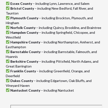
Essex County
– including Lynn, Lawrence, and Salem
Bristol County
– including New Bedford, Fall River, and
Taunton
Plymouth County
– including Brockton, Plymouth, and
Hingham
Norfolk County
– including Quincy, Brookline, and Braintree
Hampden County
– including Springfield, Chicopee, and
Westfield
Hampshire County
– including Northampton, Amherst, and
Easthampton
Barnstable County
– including Barnstable, Falmouth, and
Hyannis
Berkshire County
– including Pittsfield, North Adams, and
Great Barrington
Franklin County
– including Greenfield, Orange, and
Deerfield
Dukes County
– including Edgartown, Oak Bluffs, and
Vineyard Haven
Nantucket County
– including Nantucket