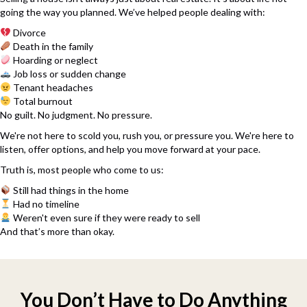
going the way you planned. We’ve helped people dealing with:
Divorce
Death in the family
Hoarding or neglect
Job loss or sudden change
Tenant headaches
Total burnout
No guilt. No judgment. No pressure.
We're not here to scold you, rush you, or pressure you. We're here to
listen, offer options, and help you move forward at your pace.
Truth is, most people who come to us:
Still had things in the home
Had no timeline
Weren't even sure if they were ready to sell
And that’s more than okay.
You Don’t Have to Do Anything