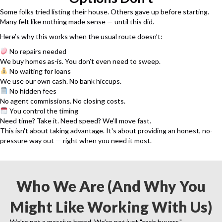
Some folks tried listing their house. Others gave up before starting.
Many felt like nothing made sense — until this did.
Here’s why this works when the usual route doesn’t:
No repairs needed
We buy homes as-is. You don’t even need to sweep.
No waiting for loans
We use our own cash. No bank hiccups.
No hidden fees
No agent commissions. No closing costs.
You control the timing
Need time? Take it. Need speed? We’ll move fast.
This isn't about taking advantage. It's about providing an honest, no-
pressure way out — right when you need it most.
Who We Are (And Why You
Might Like Working With Us)
We’re not a massive brand. We’re not just "cash buyers."