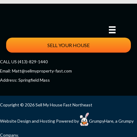
SELL YOUR HOUSE
CALL US (413)-829-1440
Email:
Matt@sellmyproperty-fast.com
Address: Springfield Mass
Facebook
Twitter
YouTube
Copyright © 2026 Sell My House Fast Northeast
Website Design and Hosting Powered by
GrumpyHare
, a Grumpy
Company.