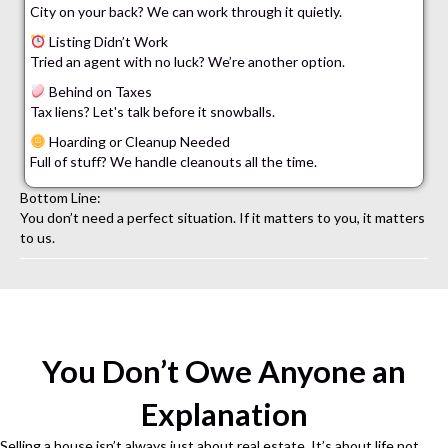
City on your back? We can work through it quietly.
Listing Didn’t Work
Tried an agent with no luck? We’re another option.
Behind on Taxes
Tax liens? Let's talk before it snowballs.
Hoarding or Cleanup Needed
Full of stuff? We handle cleanouts all the time.
Bottom Line:
You don’t need a perfect situation. If it matters to you, it matters
to us.
You Don’t Owe Anyone an
Explanation
Selling a house isn’t always just about real estate. It’s about life not