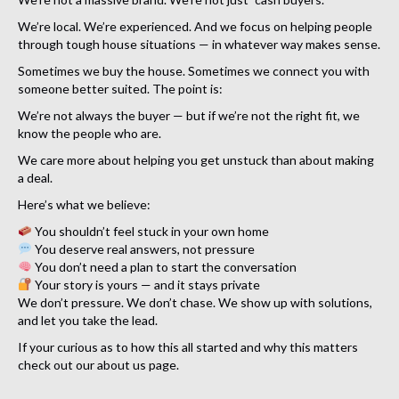
We’re local. We’re experienced. And we focus on helping people
through tough house situations — in whatever way makes sense.
Sometimes we buy the house. Sometimes we connect you with
someone better suited. The point is:
We’re not always the buyer — but if we’re not the right fit, we
know the people who are.
We care more about helping you get unstuck than about making
a deal.
Here’s what we believe:
You shouldn’t feel stuck in your own home
You deserve real answers, not pressure
You don’t need a plan to start the conversation
Your story is yours — and it stays private
We don’t pressure. We don’t chase. We show up with solutions,
and let you take the lead.
If your curious as to how this all started and why this matters
check out our about us page.