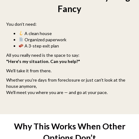
Fancy
You don’t need:
A clean house
Organized paperwork
A 3-step exit plan
All you really need is the space to say:
"Here's my situation. Can you help?"
We’ll take it from there.
Whether you're days from foreclosure or just can't look at the
house anymore,
We'll meet you where you are — and go at your pace.
Why This Works When Other
Options Don’t