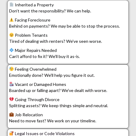
Inherited a Property
Don’t want the responsibility? We can help.
Facing Foreclosure
Behind on payments? We may be able to stop the process.
Problem Tenants
Tired of dealing with renters? We've seen worse.
Major Repairs Needed
Can't afford to fix it? We'll buy it as-is.
Feeling Overwhelmed
Emotionally done? We'll help you figure it out.
Vacant or Damaged Homes
Boarded up or falling apart? We've dealt with worse.
Going Through Divorce
Splitting assets? We keep things simple and neutral.
Job Relocation
Need to move fast? We work on your timeline.
Legal Issues or Code Violations