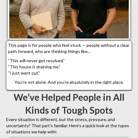
This page is for people who feel stuck — people without a clear
path forward, who are thinking things like…
“This will never get resolved.”
“This house is draining me.”
“I just want out.”
You’re not alone. And you’re absolutely in the right place.
We’ve Helped People in All
Kinds of Tough Spots
Every situation is different, but the stress, pressure, and
uncertainty? That part's familiar. Here's a quick look at the types
of situations we help with: