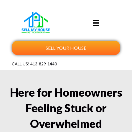
SELL YOUR HOUSE
CALL US!
413-829-1440
Here for Homeowners
Feeling Stuck or
Overwhelmed