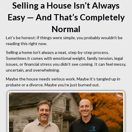
Selling a House Isn’t Always
Easy — And That’s Completely
Normal
Let’s be honest: if things were simple, you probably wouldn’t be
reading this right now.
Selling a home isn’t always a neat, step-by-step process.
Sometimes it comes with emotional weight, family tension, legal
issues, or financial stress you didn’t see coming. It can feel messy,
uncertain, and overwhelming.
Maybe the house needs serious work. Maybe it’s tangled up in
probate or a divorce. Maybe you’re just burned out.