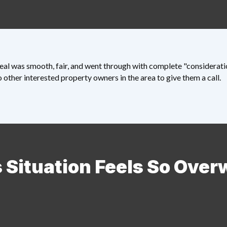
al was smooth, fair, and went through with complete "consideration
other interested property owners in the area to give them a call.
 Situation Feels So Ove