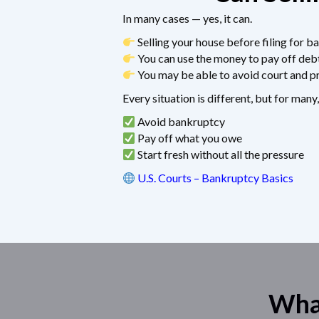
In many cases — yes, it can.
Selling your house before filing for ba
You can use the money to pay off deb
You may be able to avoid court and pr
Every situation is different, but for many,
Avoid bankruptcy
Pay off what you owe
Start fresh without all the pressure
U.S. Courts – Bankruptcy Basics
What