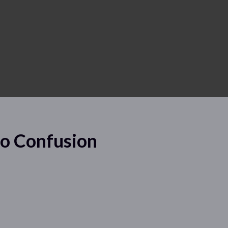
No Confusion