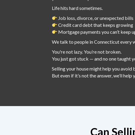
Life hits hard sometimes.
Job loss, divorce, or unexpected bills
Credit card debt that keeps growing
Mortgage payments you can’t keep u
We talk to people in Connecticut every 
You're not lazy. You’re not broken.
You just got stuck — and no one taught y
Selling your house might help you avoid 
But even if it’s not the answer, we’ll help
Can Sell