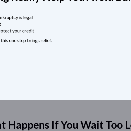
nkruptcy is legal
t
otect your credit
 this one step brings relief.
 Happens If You Wait Too 