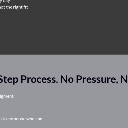
ry day
ot the right fit
e
Step Process. No Pressure, 
udgment.
 you to someone who can.