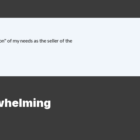
" of my needs as the seller of the
rwhelming