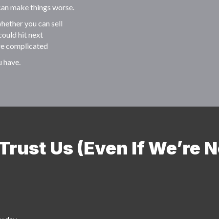
 can make things worse.
hether you can sell
could hit next
re complicated
u have.
rust Us (Even If We’re N