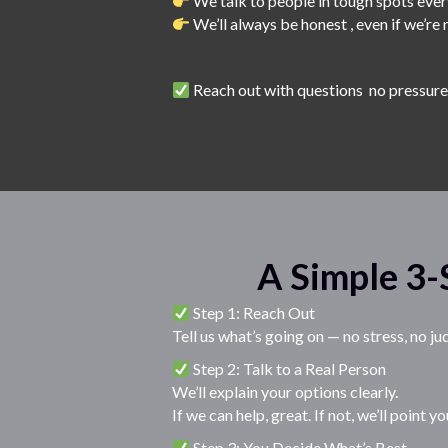
We talk to people in tough spots eve
We’ll always be honest , even if we’re n
Reach out with questions no pressur
A Simple 3-
Step 1: Reach Out
Tell us what’s going on — no stress, no j
Step 2: Talk to a Real Person
We’ll explain your options clearly.
If we can help, great. If not, we’ll point
Step 3: You Decide What’s Best