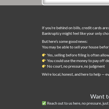
If you’re behind on bills, credit cards a
Bankruptcy might feel like your only cho
But here’s some good news:
You may be able to sell your house befo
Yes, selling before filing is often allo
You could use the money to pay off d
No court, no pressure, no judgment
We’re local, honest, and here to help — ev
Want to
Reach out to us here, no pressure, just