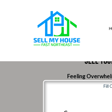
H
Sell You
Feeling Overwhelm
Fill