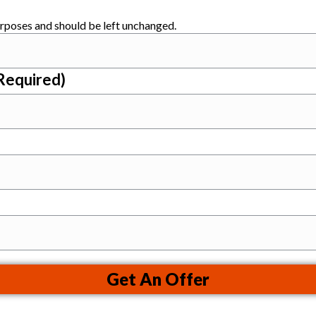
purposes and should be left unchanged.
Required)
Get An Offer