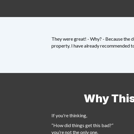
They were great! - Why? - Because the de
property. I have already recommended to 
Why This
If you're thinking,
“How did things get this bad?”
you’re not the only one.