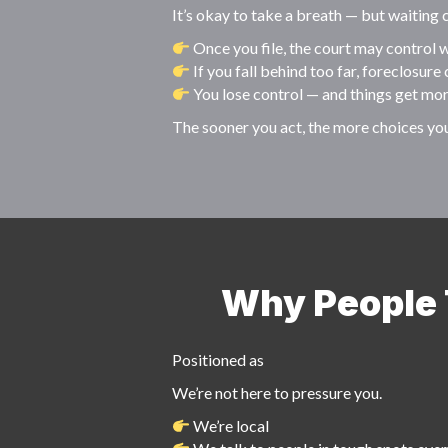
It’s okay to take a breath — but waiting
Once you file, the court may control w
If you fall behind too far, foreclosure 
You lose control — and things get mo
The sooner you act, the more choices yo
Why People T
Positioned as
We’re not here to pressure you.
We’re local