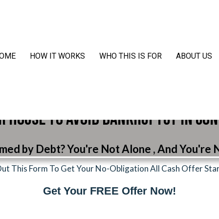
OME
HOW IT WORKS
WHO THIS IS FOR
ABOUT US
r House to Avoid Bankruptcy in Co
ed by Debt? You're Not Alone , And You're N
 Out This Form To Get Your No-Obligation All Cash Offer Sta
Get Your FREE Offer Now!