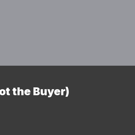
ot the Buyer)