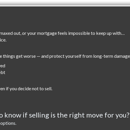
re maxed out, or your mortgage feels impossible to keep up with…
ice.
re things get worse — and protect yourself from long-term damage
wed
ebt
en if you decide not to sell.
 know if selling is the right move for you?
 options.