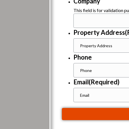
Company
This field is for validation 
Property Address
(
Phone
Email
(Required)