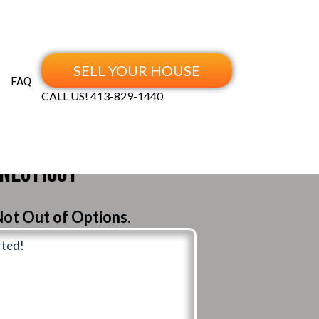
SELL YOUR HOUSE
FAQ
CALL US!
413-829-1440
nnecticut
ot Out of Options.
rted!