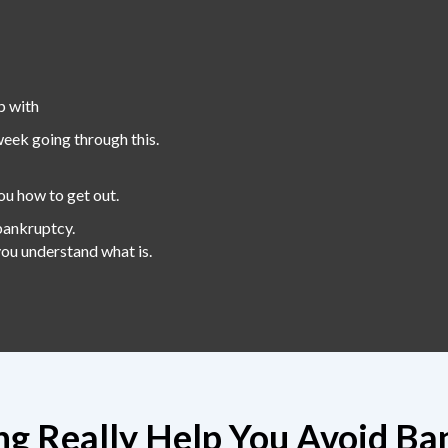
p with
week going through this.
ou how to get out.
bankruptcy.
 you understand what is.
ing Really Help You Avoid Ba