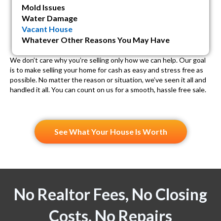
Mold Issues
Water Damage
Vacant House
Whatever Other Reasons You May Have
We don’t care why you’re selling only how we can help. Our goal
is to make selling your home for cash as easy and stress free as
possible. No matter the reason or situation, we’ve seen it all and
handled it all. You can count on us for a smooth, hassle free sale.
See What Your House Is Worth
No Realtor Fees, No Closing
Costs, No Repairs