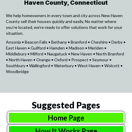
Haven County, Connecticut
We help homeowners in every town and city across New Haven
County sell their houses quickly and easily. No matter where
you're located, we’re ready to offer solutions that work for your
situation.
Ansonia • Beacon Falls • Bethany • Branford • Cheshire • Derby •
East Haven • Guilford • Hamden • Madison • Meriden •
Middlebury • Milford • Naugatuck • New Haven • North Branford
• North Haven • Orange • Oxford • Prospect • Seymour •
Southbury • Wallingford • Waterbury • West Haven • Wolcott •
Woodbridge
Suggested Pages
Home Page
How It Works Page