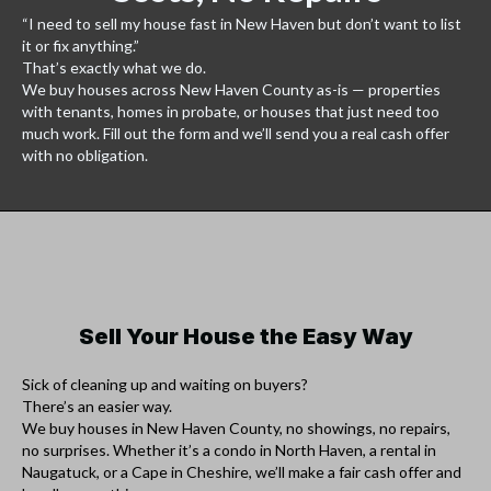
“I need to sell my house fast in New Haven but don’t want to list
it or fix anything.”
That’s exactly what we do.
We buy houses across New Haven County as-is — properties
with tenants, homes in probate, or houses that just need too
much work. Fill out the form and we’ll send you a real cash offer
with no obligation.
Sell Your House the Easy Way
Sick of cleaning up and waiting on buyers?
There’s an easier way.
We buy houses in New Haven County, no showings, no repairs,
no surprises. Whether it’s a condo in North Haven, a rental in
Naugatuck, or a Cape in Cheshire, we’ll make a fair cash offer and