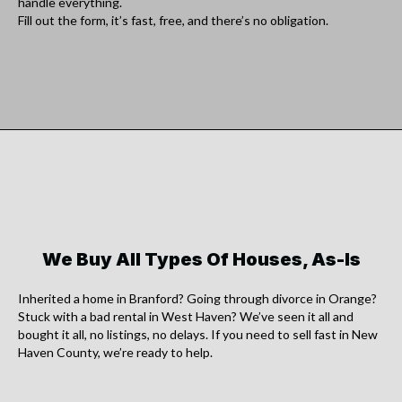
handle everything.
Fill out the form, it’s fast, free, and there’s no obligation.
We Buy All Types Of Houses, As-Is
Inherited a home in Branford? Going through divorce in Orange?
Stuck with a bad rental in West Haven? We’ve seen it all and
bought it all, no listings, no delays. If you need to sell fast in New
Haven County, we’re ready to help.