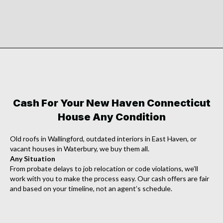
Cash For Your New Haven Connecticut
House Any Condition
Old roofs in Wallingford, outdated interiors in East Haven, or
vacant houses in Waterbury, we buy them all.
Any Situation
From probate delays to job relocation or code violations, we’ll
work with you to make the process easy. Our cash offers are fair
and based on your timeline, not an agent’s schedule.