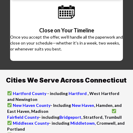
Close on Your Timeline
Once you accept the offer, we’ll handle all the paperwork and
close on your schedule—whether it's in a week, two weeks,
or whenever suits you best.
Cities We Serve Across Connecticut
Hartford County
-
including
Hartford
, West Hartford
and Newington
New Haven County
- Including
New Haven
, Hamden, and
East Haven, Madison
Fairfield County
-
including
Bridgeport
, Stratford, Trumbull
Middlesex County
-
including
Middletown,
Cromwell, and
Portland