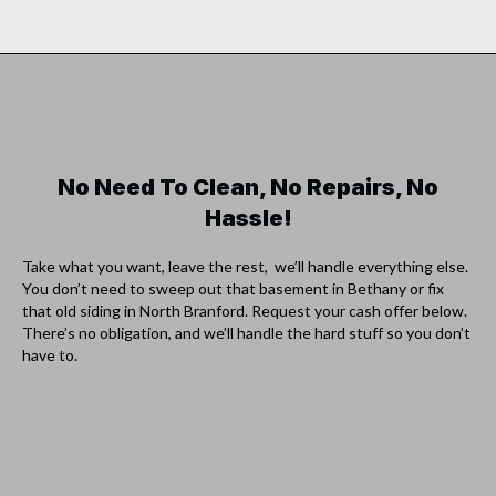
No Need To Clean, No Repairs, No
Hassle!
Take what you want, leave the rest, we’ll handle everything else.
You don’t need to sweep out that basement in Bethany or fix
that old siding in North Branford. Request your cash offer below.
There’s no obligation, and we’ll handle the hard stuff so you don’t
have to.