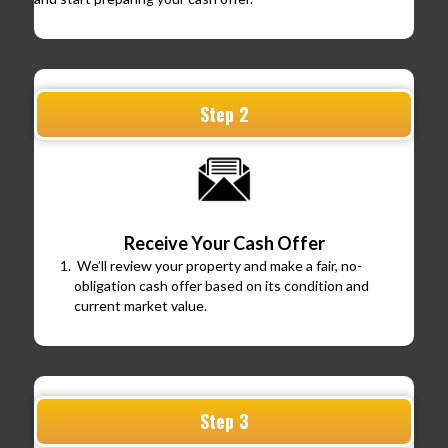
Step 2
Receive Your Cash Offer
We’ll review your property and make a fair, no-
obligation cash offer based on its condition and
current market value.
Step 3