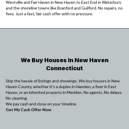
Westville and Fair Haven in New Haven to East End in Waterbury
and the shoreline towns like Branford and Guilford. No repairs, no
fees. Just a fast, fair cash offer with no pressure.
We Buy Houses In New Haven
Connecticut
Skip the hassle of listings and showings. We buy houses in New
Haven County, whether it's a duplex in Hamden, a fixer in East
Haven, or an inherited property in Meriden. No agents. No delays.
No cleaning.
We pay cash and close on your timeline.
Get My Cash Offer Now