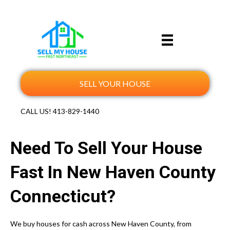
SELL YOUR HOUSE
CALL US!
413-829-1440
Need To Sell Your House
Fast In New Haven County
Connecticut?
We buy houses for cash across New Haven County, from