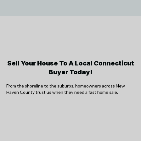
Sell Your House To A Local Connecticut
Buyer Today!
From the shoreline to the suburbs, homeowners across New
Haven County trust us when they need a fast home sale.