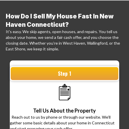
How Do I Sell My House Fast In New
Haven Connecticut?
It's easy. We skip agents, open houses, and repairs. You tell us
about your home, we send a fair cash offer, and you choose the
closing date. Whether you’re in West Haven, Wallingford, or the
East Shore, we keep it simple.
Step 1
Tell Us About the Property
Reach out to us by phone or through our website. We’ll
gather some basic details about your home in Connecticut
and start preparing your cash offer.