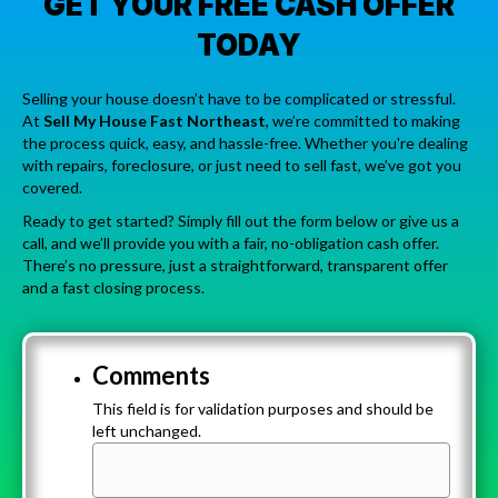
GET YOUR FREE CASH OFFER
TODAY
Selling your house doesn’t have to be complicated or stressful.
At
Sell My House Fast Northeast
, we’re committed to making
the process quick, easy, and hassle-free. Whether you're dealing
with repairs, foreclosure, or just need to sell fast, we’ve got you
covered.
Ready to get started? Simply fill out the form below or give us a
call, and we’ll provide you with a fair, no-obligation cash offer.
There’s no pressure, just a straightforward, transparent offer
and a fast closing process.
Comments
This field is for validation purposes and should be
left unchanged.