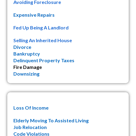
Avoiding Foreclosure
Expensive Repairs
Fed Up Being A Landlord
Selling An Inherited House
Divorce
Bankruptcy
Delinquent Property Taxes
Fire Damage
Downsizing
Loss Of Income
Elderly Moving To Assisted Living
Job Relocation
Code Violations