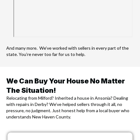
And many more. We’ve worked with sellers in every part of the
state. You’re never too far for us to help.
We Can Buy Your House No Matter
The Situation!
Relocating from Milford? Inherited a house in Ansonia? Dealing
with repairs in Derby? We’ve helped sellers through it all, no
pressure, no judgment. Just honest help from a local buyer who
understands New Haven County.