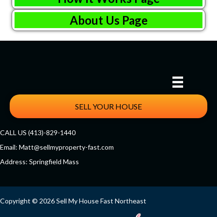
About Us Page
SELL YOUR HOUSE
CALL US (413)-829-1440
Email:
Matt@sellmyproperty-fast.com
Address: Springfield Mass
Facebook
Twitter
YouTube
Copyright © 2026 Sell My House Fast Northeast