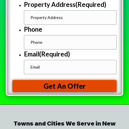
Property Address
(Required)
Phone
Email
(Required)
Get An Offer
Towns and Cities We Serve in New