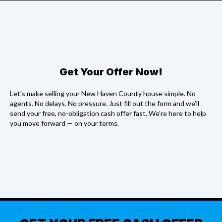
Get Your Offer Now!
Let’s make selling your New Haven County house simple. No
agents. No delays. No pressure. Just fill out the form and we’ll
send your free, no-obligation cash offer fast. We’re here to help
you move forward — on your terms.