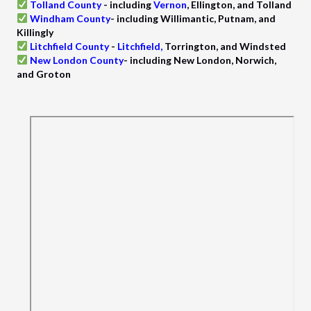
Tolland County
-
including
Vernon
, Ellington, and Tolland
Windham County
- including Willimantic, Putnam, and
Killingly
Litchfield County
-
Litchfield
,
Torrington, and Windsted
New London County
- including New London, Norwich,
and Groton