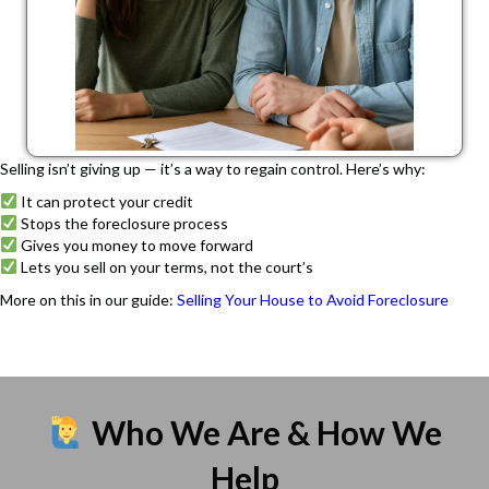
Selling isn’t giving up — it’s a way to regain control. Here’s why:
It can protect your credit
Stops the foreclosure process
Gives you money to move forward
Lets you sell on your terms, not the court’s
More on this in our guide:
Selling Your House to Avoid Foreclosure
Who We Are & How We
Help