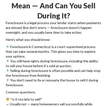
Mean — And Can You Sell
During It?
Foreclosure is a legal process your lender starts when payments
are missed. But don’t worry — foreclosure doesn’t happen
overnight, and you usually have time to take action.
Here’s what you should know:
Foreclosure in Connecticut is a court-supervised process
that can take several months. This gives you time to explore
your options.
You still have rights during foreclosure, including the ability
to sell your house before it’s sold at auction.
Selling during foreclosure is often possible and can help stop
the foreclosure from finishing.
You don’t need to fix or renovate the house to sell it during
foreclosure.
Common questions:
“Is it too late to sell?”
→ Usually not — many homeowners sell successfully while