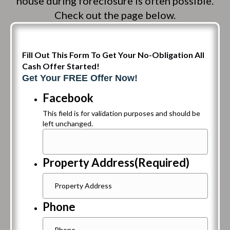
house during foreclosure is often possible.
Check out the page below.
Fill Out This Form To Get Your No-Obligation All
Cash Offer Started!
Get Your FREE Offer Now!
Facebook
This field is for validation purposes and should be
left unchanged.
Property Address
(Required)
Phone