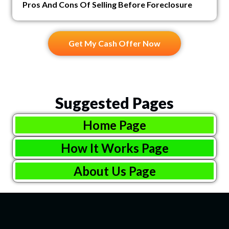
Pros And Cons Of Selling Before Foreclosure
Get My Cash Offer Now
Suggested Pages
Home Page
How It Works Page
About Us Page