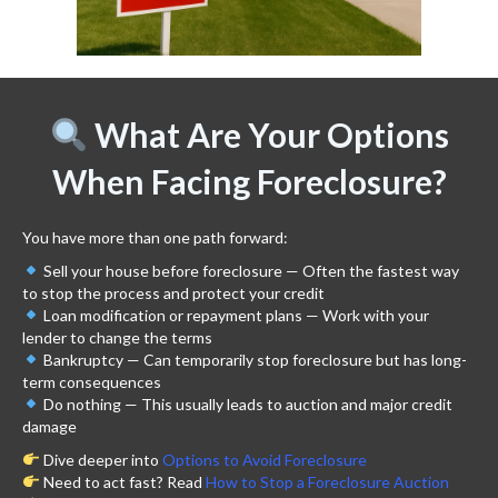
What Are Your Options
When Facing Foreclosure?
You have more than one path forward:
Sell your house before foreclosure — Often the fastest way
to stop the process and protect your credit
Loan modification or repayment plans — Work with your
lender to change the terms
Bankruptcy — Can temporarily stop foreclosure but has long-
term consequences
Do nothing — This usually leads to auction and major credit
damage
Dive deeper into
Options to Avoid Foreclosure
Need to act fast? Read
How to Stop a Foreclosure Auction