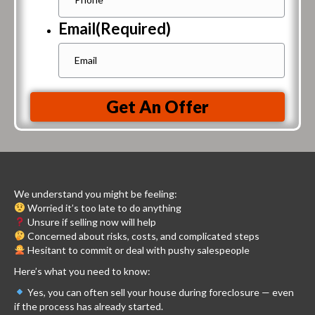
Email
(Required)
Get An Offer
We understand you might be feeling:
Worried it’s too late to do anything
Unsure if selling now will help
Concerned about risks, costs, and complicated steps
Hesitant to commit or deal with pushy salespeople
Here’s what you need to know:
Yes, you can often sell your house during foreclosure — even
if the process has already started.