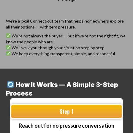
We’re a local Connecticut team that helps homeowners explore
all their options — with zero pressure.
We’re not always the buyer — but if we’re not the right fit, we
know the people who are
We’ll walk you through your situation step by step
We keep everything transparent, simple, and respectful
How It Works — A Simple 3-Step
Process
Step 1
Reach out for no pressure conversation