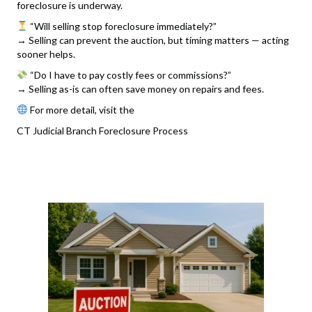
foreclosure is underway.
“Will selling stop foreclosure immediately?”
→ Selling can prevent the auction, but timing matters — acting
sooner helps.
“Do I have to pay costly fees or commissions?”
→ Selling as-is can often save money on repairs and fees.
For more detail, visit the
CT Judicial Branch Foreclosure Process