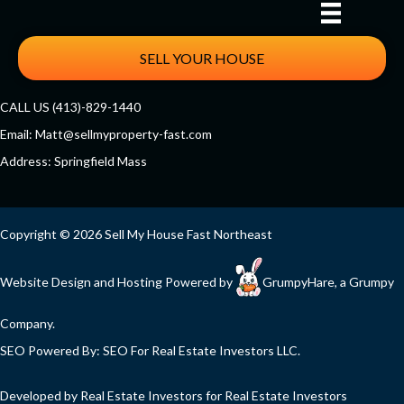
SELL YOUR HOUSE
CALL US (413)-829-1440
Email:
Matt@sellmyproperty-fast.com
Address: Springfield Mass
Facebook
Twitter
YouTube
Copyright © 2026 Sell My House Fast Northeast
Website Design and Hosting Powered by
GrumpyHare
, a Grumpy
Company.
SEO Powered By:
SEO For Real Estate Investors LLC
.
Developed by Real Estate Investors for Real Estate Investors