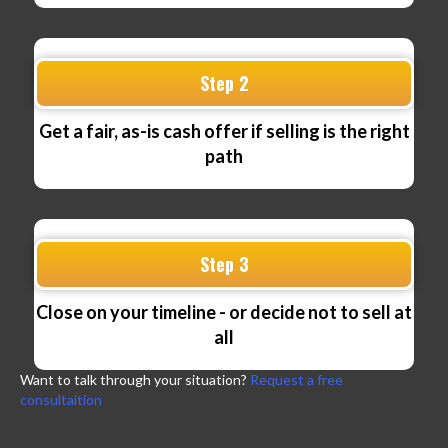
Step 2
Get a fair, as-is cash offer if selling is the right
path
Step 3
Close on your timeline - or decide not to sell at
all
Want to talk through your situation?
Request a free
consultaition