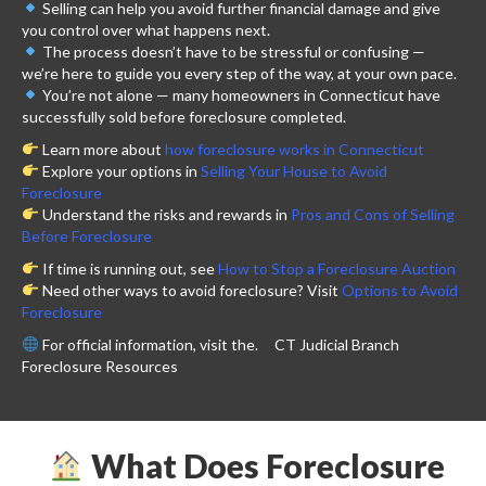
Selling can help you avoid further financial damage and give
you control over what happens next.
The process doesn’t have to be stressful or confusing —
we’re here to guide you every step of the way, at your own pace.
You’re not alone — many homeowners in Connecticut have
successfully sold before foreclosure completed.
Learn more about
how foreclosure works in Connecticut
Explore your options in
Selling Your House to Avoid
Foreclosure
Understand the risks and rewards in
Pros and Cons of Selling
Before Foreclosure
If time is running out, see
How to Stop a Foreclosure Auction
Need other ways to avoid foreclosure? Visit
Options to Avoid
Foreclosure
For official information, visit the.
CT Judicial Branch
Foreclosure Resources
What Does Foreclosure