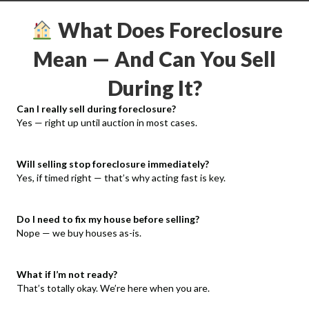
What Does Foreclosure
Mean — And Can You Sell
During It?
Can I really sell during foreclosure?
Yes — right up until auction in most cases.
Will selling stop foreclosure immediately?
Yes, if timed right — that’s why acting fast is key.
Do I need to fix my house before selling?
Nope — we buy houses as-is.
What if I’m not ready?
That’s totally okay. We’re here when you are.