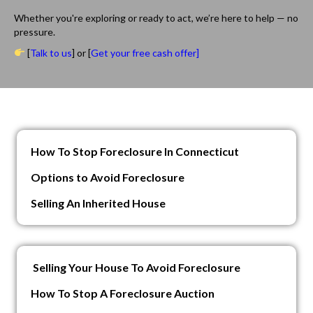
Whether you're exploring or ready to act, we’re here to help — no
pressure.
[
Talk to us
] or [
Get your free cash offer]
How To Stop Foreclosure In Connecticut
Options to Avoid Foreclosure
Selling An Inherited House
Selling Your House To Avoid Foreclosure
How To Stop A Foreclosure Auction