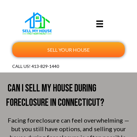
SELL YOUR HOUSE
CALL US!
413-829-1440
Can I Sell My House During
Foreclosure in Connecticut?
Facing foreclosure can feel overwhelming —
but you still have options, and selling your