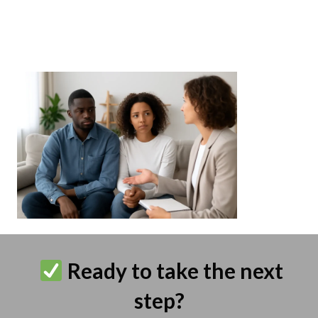
Ready to take the next
step?