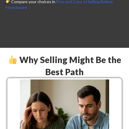
Compare your choices in
Pros and Cons of Selling Before
Foreclosure
Why Selling Might Be the
Best Path